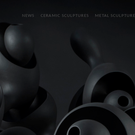
NEWS
CERAMIC SCULPTURES
METAL SCULPTUR