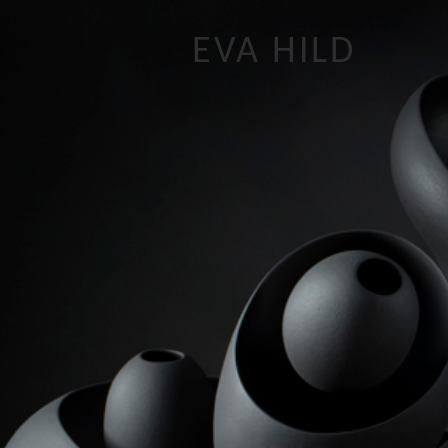
EVA HILD