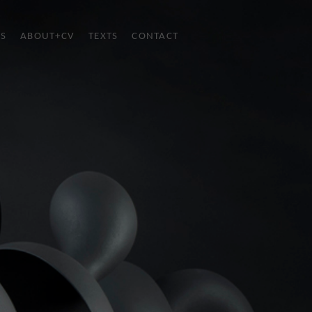
ES
ABOUT+CV
TEXTS
CONTACT