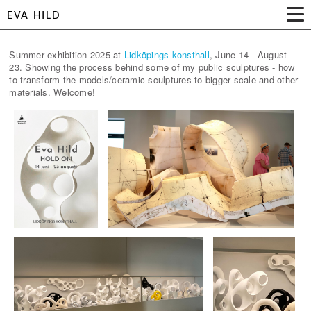
EVA HILD
Summer exhibition 2025 at
Lidköpings konsthall
, June 14 - August
23. Showing the process behind some of my public sculptures - how
to transform the models/ceramic sculptures to bigger scale and other
materials. Welcome!