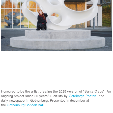
Honoured to be the artist creating the 2025 version of "Santa Claus". An
ongoing project since 30 years/30 artists by
Göteborgs-Posten
- the
daily newspaper in Gothenburg. Presented in december at
the
Gothenburg Concert hall
.