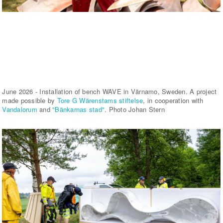
June 2026 - Installation of bench WAVE in Värnamo, Sweden. A project
made possible by
Tore G Wärenstams stiftelse
, in cooperation with
Vandalorum
and
"Bänkarnas stad"
. Photo Johan Stern