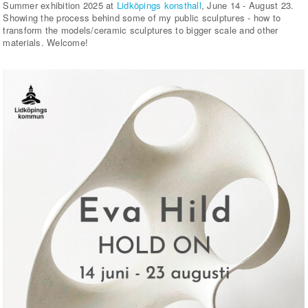
Summer exhibition 2025 at
Lidköpings konsthall
, June 14 - August 23.
Showing the process behind some of my public sculptures - how to
transform the models/ceramic sculptures to bigger scale and other
materials. Welcome!