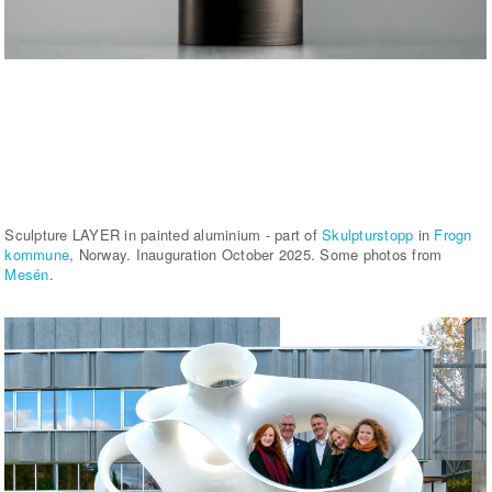
Sculpture LAYER in painted aluminium - part of
Skulpturstopp
in
Frogn
kommune
, Norway. Inauguration October 2025. Some photos from
Mesén
.