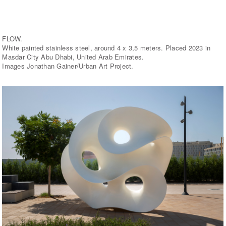
FLOW.
White painted stainless steel, around 4 x 3,5 meters. Placed 2023 in
Masdar City Abu Dhabi, United Arab Emirates.
Images Jonathan Gainer/Urban Art Project.