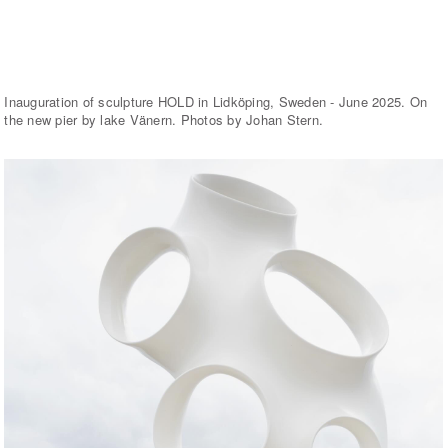
Inauguration of sculpture HOLD in Lidköping, Sweden - June 2025. On
the new pier by lake Vänern. Photos by Johan Stern.