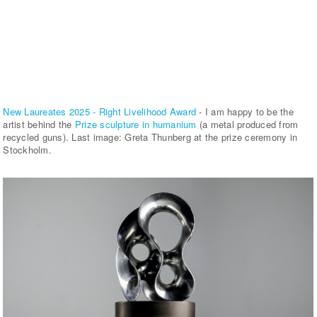
New Laureates 2025 - Right Livelihood Award
- I am happy to be the
artist behind the
Prize sculpture in humanium
(a metal produced from
recycled guns). Last image: Greta Thunberg at the prize ceremony in
Stockholm.