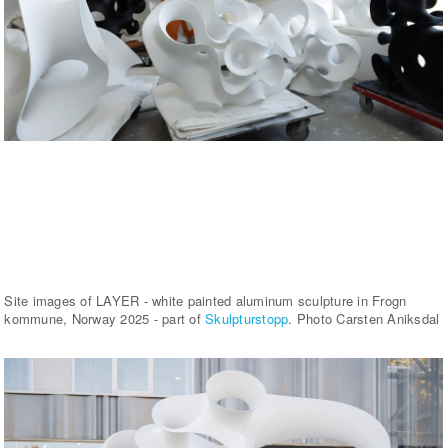
Site images of LAYER - white painted aluminum sculpture in Frogn
kommune, Norway 2025 - part of
Skulpturstopp
. Photo Carsten Aniksdal