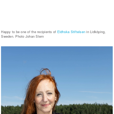
Happy to be one of the recipients of
Eldhska Stiftelsen
in Lidköping,
Sweden. Photo Johan Stern