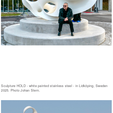
Sculpture HOLD - white painted stainless steel - in Lidköping, Sweden
2025. Photo Johan Stern.