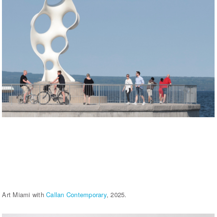
Art Miami with
Callan Contemporary
, 2025.