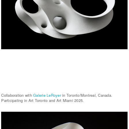
Collaboration with
Galerie LeRoyer
in Toronto/Montreal, Canada.
Participating in Art Toronto and Art Miami 2025.