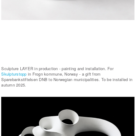
Sculpture LAYER in production - painting and installation. For
Skulpturstopp
in Frogn kommune, Norway - a gift from
Sparebankstiftelsen DNB to Norwegian municipalities. To be installed in
autumn 2025.