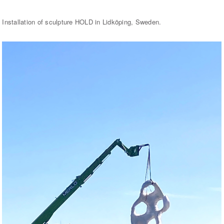
Installation of sculpture HOLD in Lidköping, Sweden.