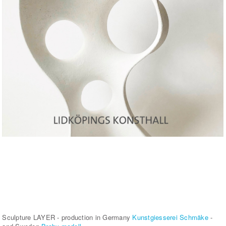
Sculpture LAYER - production in Germany
Kunstgiesserei Schmäke
-