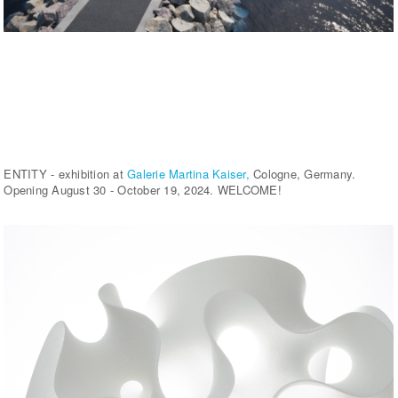
ENTITY - exhibition at
Galerie Martina Kaiser,
Cologne, Germany.
Opening August 30 - October 19, 2024. WELCOME!