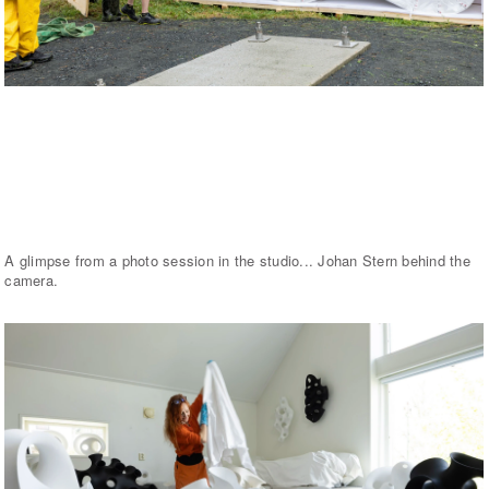
A glimpse from a photo session in the studio... Johan Stern behind the
camera.