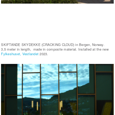
SKIFTANDE SKYDEKKE (CRACKING CLOUD) in Bergen, Norway.
3,5 meter in length, made in composite material. Installed at the new
Fylkeshuset, Vestlandet
2023.