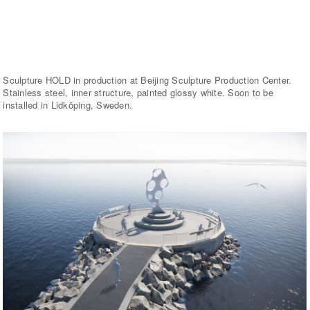
Sculpture HOLD in production at Beijing Sculpture Production Center.
Stainless steel, inner structure, painted glossy white. Soon to be
installed in Lidköping, Sweden.