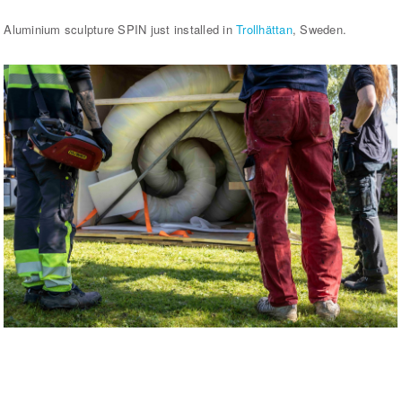
Aluminium sculpture SPIN just installed in
Trollhättan
, Sweden.