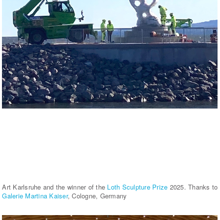
Art Karlsruhe and the winner of the
Loth Sculpture Prize
2025. Thanks to
Galerie Martina Kaiser
, Cologne, Germany