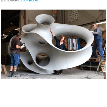
and Sweden
Broby modell
.