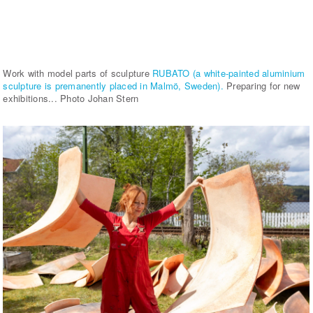
Work with model parts of sculpture
RUBATO (a white-painted aluminium
sculpture is premanently placed in Malmö, Sweden).
Preparing for new
exhibitions... Photo Johan Stern