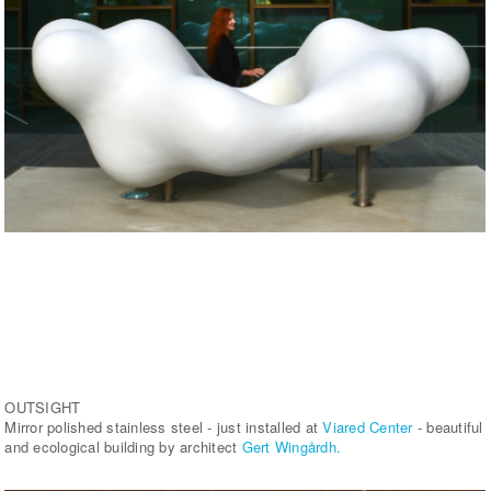
OUTSIGHT
Mirror polished stainless steel - just installed at
Viared Center
- beautiful
and ecological building by architect
Gert Wingårdh.