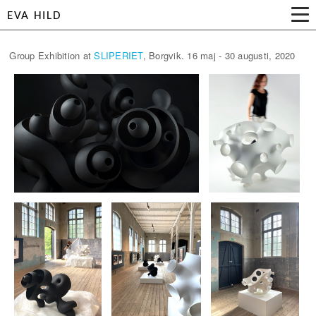
EVA HILD
Group Exhibition at
SLIPERIET
, Borgvik. 16 maj - 30 augusti, 2020