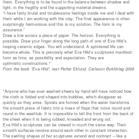
them. Everything is to be found in the balance between shadow and
light, in the fragility and the supporting material dreams.
“I have fairly brutal and troublesome feelings inside me and I deal with
them while I am working with the clay. The final appearance is often
surprisingly harmonious and this is my solution. The form is my
assurance.”
Draw a line across a piece of paper. The horizon. Everything is
possible. Draw your finger along the long path of one of Eva Hild’s
looping ceramic edges. You will understand. A splintered life can
become whole. This is precisely what Eva Hild’s sculptures manifest:
form as time, as possibility and expectation. They are
optimistic constructions."
From the book ”Eva Hild”, text Petter Eklund, Carlsson Bokförlag 2009
"Anyone who has ever washed sheets by hand will have noticed how
the cloth is folded and shaped into bubbles, which disappear as
quickly as they arise. Spirals are formed when the water transforms
the smooth piece of fabric into a mass of flaps that move round and
round in the washtub. It is impossible to tell the front from the back of
the sheet when it is being rubbed, kneaded and wrung out.
Eva Hild’s sculptures can be viewed in much the same way. Their
smooth surfaces revolve around each other in constant interaction.
The swirling shapes of her sculptures extend and contract – like a