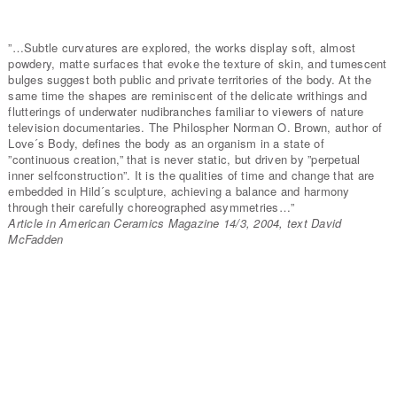
”…Subtle curvatures are explored, the works display soft, almost
powdery, matte surfaces that evoke the texture of skin, and tumescent
bulges suggest both public and private territories of the body. At the
same time the shapes are reminiscent of the delicate writhings and
flutterings of underwater nudibranches familiar to viewers of nature
television documentaries. The Philospher Norman O. Brown, author of
Love´s Body, defines the body as an organism in a state of
”continuous creation,” that is never static, but driven by ”perpetual
inner selfconstruction”. It is the qualities of time and change that are
embedded in Hild´s sculpture, achieving a balance and harmony
through their carefully choreographed asymmetries…”
Article in American Ceramics Magazine 14/3, 2004, text David
McFadden