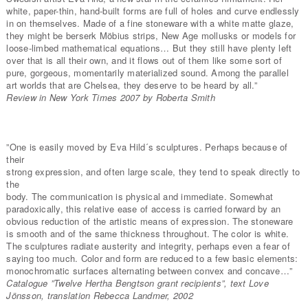
white, paper-thin, hand-built forms are full of holes and curve endlessly
in on themselves. Made of a fine stoneware with a white matte glaze,
they might be berserk Möbius strips, New Age mollusks or models for
loose-limbed mathematical equations… But they still have plenty left
over that is all their own, and it flows out of them like some sort of
pure, gorgeous, momentarily materialized sound. Among the parallel
art worlds that are Chelsea, they deserve to be heard by all.”
Review in New York Times 2007 by Roberta Smith
”One is easily moved by Eva Hild´s sculptures. Perhaps because of
their
strong expression, and often large scale, they tend to speak directly to
the
body. The communication is physical and immediate. Somewhat
paradoxically, this relative ease of access is carried forward by an
obvious reduction of the artistic means of expression. The stoneware
is smooth and of the same thickness throughout. The color is white.
The sculptures radiate austerity and integrity, perhaps even a fear of
saying too much. Color and form are reduced to a few basic elements:
monochromatic surfaces alternating between convex and concave…”
Catalogue ”Twelve Hertha Bengtson grant recipients”, text Love
Jönsson, translation Rebecca Landmer, 2002