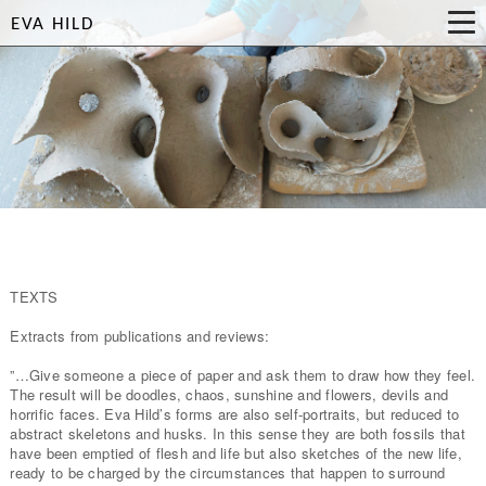
EVA HILD
TEXTS
Extracts from publications and reviews:
”…Give someone a piece of paper and ask them to draw how they feel.
The result will be doodles, chaos, sunshine and flowers, devils and
horrific faces. Eva Hild’s forms are also self-portraits, but reduced to
abstract skeletons and husks. In this sense they are both fossils that
have been emptied of flesh and life but also sketches of the new life,
ready to be charged by the circumstances that happen to surround