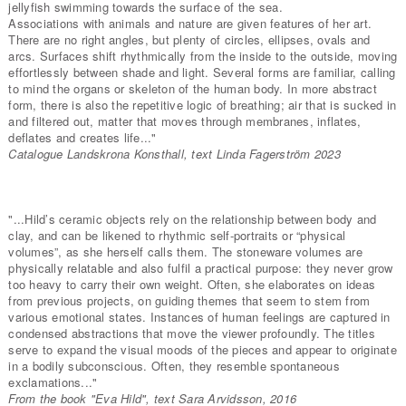
jellyfish swimming towards the surface of the sea.
Associations with animals and nature are given features of her art.
There are no right angles, but plenty of circles, ellipses, ovals and
arcs. Surfaces shift rhythmically from the inside to the outside, moving
effortlessly between shade and light. Several forms are familiar, calling
to mind the organs or skeleton of the human body. In more abstract
form, there is also the repetitive logic of breathing; air that is sucked in
and filtered out, matter that moves through membranes, inflates,
deflates and creates life..."
Catalogue Landskrona Konsthall, text Linda Fagerström 2023
"...Hild’s ceramic objects rely on the relationship between body and
clay, and can be likened to rhythmic self-portraits or “physical
volumes”, as she herself calls them. The stoneware volumes are
physically relatable and also fulfil a practical purpose: they never grow
too heavy to carry their own weight. Often, she elaborates on ideas
from previous projects, on guiding themes that seem to stem from
various emotional states. Instances of human feelings are captured in
condensed abstractions that move the viewer profoundly. The titles
serve to expand the visual moods of the pieces and appear to originate
in a bodily subconscious. Often, they resemble spontaneous
exclamations..."
From the book "Eva Hild", text Sara Arvidsson, 2016