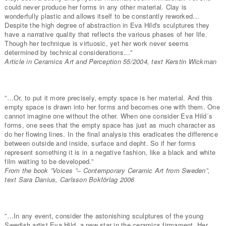
could never produce her forms in any other material. Clay is
wonderfully plastic and allows itself to be constantly reworked…
Despite the high degree of abstraction in Eva Hild's sculptures they
have a narrative quality that reflects the various phases of her life.
Though her technique is virtuosic, yet her work never seems
determined by technical considerations…”
Article in Ceramics Art and Perception 55/2004, text Kerstin Wickman
”…Or, to put it more precisely, empty space is her material. And this
empty space is drawn into her forms and becomes one with them. One
cannot imagine one without the other. When one consider Eva Hild´s
forms, one sees that the empty space has just as much character as
do her flowing lines. In the final analysis this eradicates the difference
between outside and inside, surface and depht. So if her forms
represent something it is in a negative fashion, like a black and white
film waiting to be developed.”
From the book ”Voices ”– Contemporary Ceramic Art from Sweden”,
text Sara Danius, Carlsson Bokförlag 2006
”…In any event, consider the astonishing sculptures of the young
Swedish artist Eva Hild, a new star in the ceramics firmament. Her