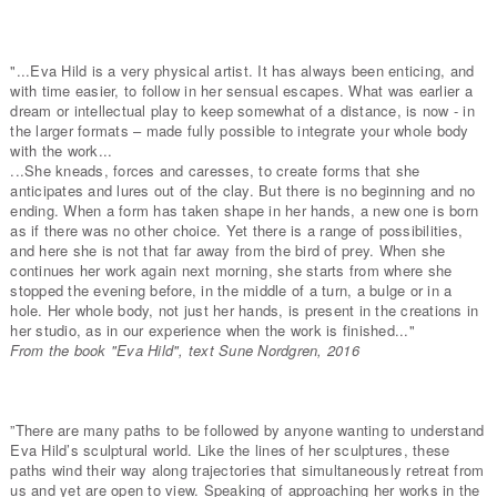
"...Eva Hild is a very physical artist. It has always been enticing, and
with time easier, to follow in her sensual escapes. What was earlier a
dream or intellectual play to keep somewhat of a distance, is now - in
the larger formats – made fully possible to integrate your whole body
with the work...
...She kneads, forces and caresses, to create forms that she
anticipates and lures out of the clay. But there is no beginning and no
ending. When a form has taken shape in her hands, a new one is born
as if there was no other choice. Yet there is a range of possibilities,
and here she is not that far away from the bird of prey. When she
continues her work again next morning, she starts from where she
stopped the evening before, in the middle of a turn, a bulge or in a
hole. Her whole body, not just her hands, is present in the creations in
her studio, as in our experience when the work is finished..."
From the book "Eva Hild", text Sune Nordgren, 2016
”There are many paths to be followed by anyone wanting to understand
Eva Hild’s sculptural world. Like the lines of her sculptures, these
paths wind their way along trajectories that simultaneously retreat from
us and yet are open to view. Speaking of approaching her works in the