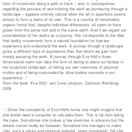
form of movement along a path or track – and, in consequence,
regarding the process of assimilating the work as journeying through a
landscape – appears entirely natural when the art in questions seems
almost to form a realm of its own. This is a country of remarkable,
organic forms that, despite individual differences, all seem to have
grown from the same root and in the same earth. And if we regard our
consideration of her works as a journey, this corresponds to the idea
that bodily movements form a natural foundation for how we
experience and understand the work. A journey through a landscape
gives a different type of experience than that which we gain from
merely perusing the work. A journey through Eva Hild’s three-
dimensional realm can take the form of daring to place our bodies in
her sculptural landscape, of letting our own memories of physical
motion and of being surrounded by other bodies resonate in our
experience…”
From the book ”Eva Hild”, text Love Jönsson, Carlsson Bokförlag
2009
”...Given the complexity of Eva Hild's forms one might imagine that
she would need a computer to calculate them. This is far from being
the case. Sometimes she makes a few sketches in advance but the
details cannot really be foreseen. Somehow she manages to make
clay, such a sticky and physical material, seem immaterial. Yet she