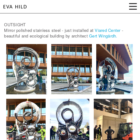
EVA HILD
OUTSIGHT
Mirror polished stainless steel - just installed at
Viared Center
-
beautiful and ecological building by architect
Gert Wingårdh.