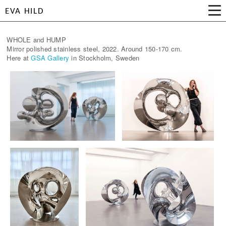
EVA HILD
WHOLE and HUMP
Mirror polished stainless steel, 2022. Around 150-170 cm.
Here at
GSA Gallery
in Stockholm, Sweden